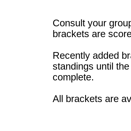
Consult your grou
brackets are scor
Recently added br
standings until the
complete.
All brackets are a