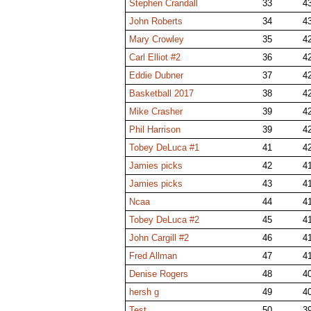
Stephen Crandall
33
4
John Roberts
34
4
Mary Crowley
35
4
Carl Elliot #2
36
4
Eddie Dubner
37
4
Basketball 2017
38
4
Mike Crasher
39
4
Phil Harrison
39
4
Tobey DeLuca #1
41
4
Jamies picks
42
4
Jamies picks
43
4
Ncaa
44
4
Tobey DeLuca #2
45
4
John Cargill #2
46
4
Fred Allman
47
4
Denise Rogers
48
4
hersh g
49
4
Test
50
3