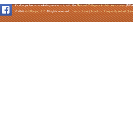
PickHoops has no marketing relationship with the
National Collegiate Athletic Association
(NCA
© 2026
PickHoops, LLC
. All rights reserved. |
Terms of use
|
About us
|
Frequently Asked Ques