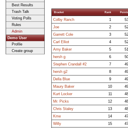
Best Results
Trash Talk
Bracket
Rank
Point
Voting Polls
Colby Ranch
1
5
Rules
Joe
2
5
Admin
Garrett Cole
3
5
Demo User
Carl Elliot
4
5
Profile
Amy Baker
5
5
Create group
hersh g
6
5
Stephen Crandall #2
7
4
hersh g2
8
4
Della Blue
9
4
Maury Baker
10
4
Kurt Locker
11
4
Mr. Picks
12
4
Chris Staley
13
4
Kme
14
4
Willy
15
4