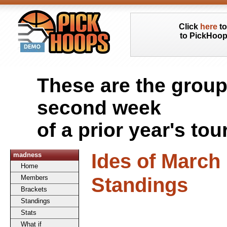
Click
here
to
to PickHoo
These are the group
second week
of a prior year's to
Ides of Marc
madness
Home
Standings
Members
Brackets
Standings
Stats
What if