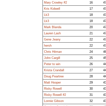
Mary Crowley #2
16
4
Kris Kidwell
17
4
Lk3
18
4
Lk3
18
4
Mark Blanda
20
4
Lauren Lash
21
4
Gene Jeany
22
4
hersh
22
4
Chris Hitman
24
4
John Cargill
25
4
Peter to win
26
4
Krista Crandall
27
4
Doug Peartree
28
4
Matt Hooper
29
4
Risky Rowell
30
4
Risky Rowell #2
31
4
Lonnie Gibson
32
4