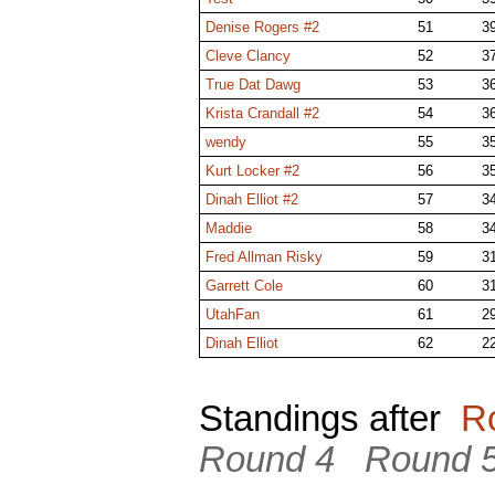
Denise Rogers #2
51
3
Cleve Clancy
52
3
True Dat Dawg
53
3
Krista Crandall #2
54
3
wendy
55
3
Kurt Locker #2
56
3
Dinah Elliot #2
57
3
Maddie
58
3
Fred Allman Risky
59
3
Garrett Cole
60
3
UtahFan
61
2
Dinah Elliot
62
2
Standings after
R
Round 4
Round 