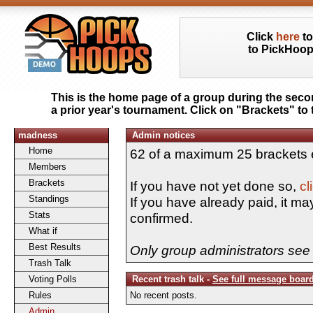
Click
here
to
to PickHoo
This is the home page of a group during the sec
a prior year's tournament. Click on "Brackets" to 
madness
Admin notices
Home
62 of a maximum 25 brackets 
Members
Brackets
If you have not yet done so,
cl
Standings
If you have already paid, it ma
Stats
confirmed.
What if
Best Results
Only group administrators see 
Trash Talk
Voting Polls
Recent trash talk -
See full message boar
Rules
No recent posts.
Admin