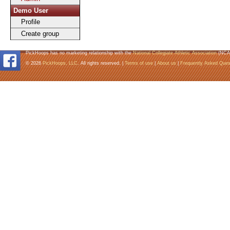
Demo User
Profile
Create group
PickHoops has no marketing relationship with the
National Collegiate Athletic Association
(NCA
© 2026
PickHoops, LLC
. All rights reserved. |
Terms of use
|
About us
|
Frequently Asked Ques